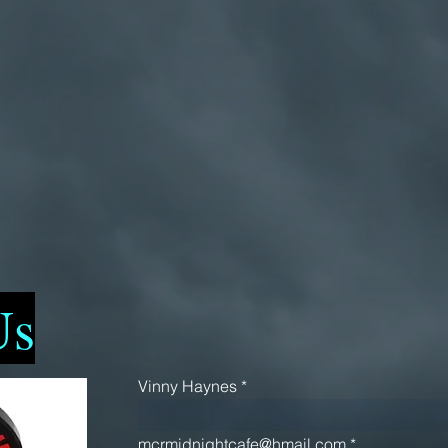
Us
Vinny Haynes
mcrmidnightcafe@hmail.com