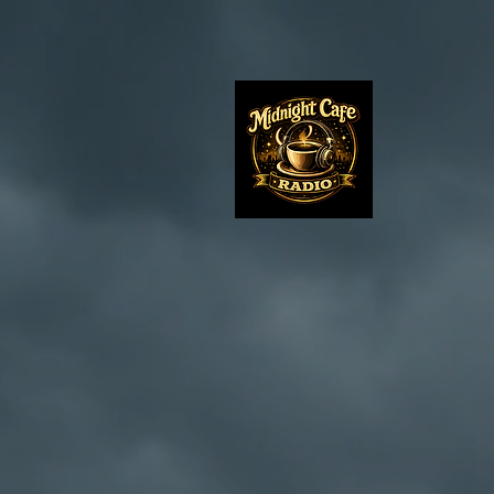
Midnight 
..where it
midnight s