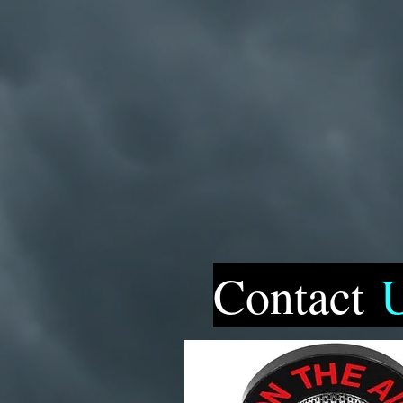
Contact