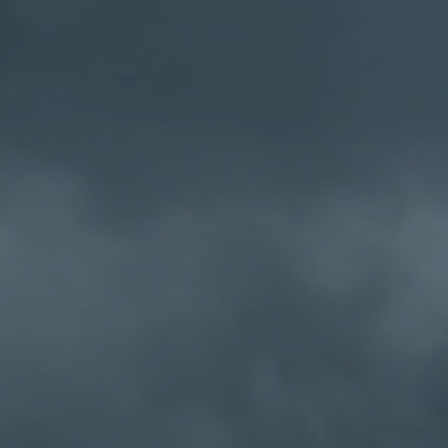
Cafe Radio
's always
Home
Schedule
MCR Personn
omewhere.......