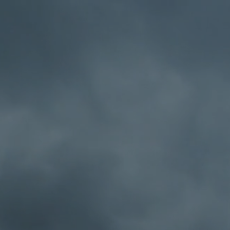
el
About Midnight Cafe Radio